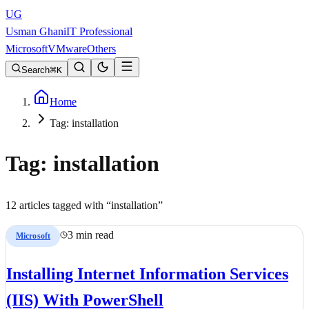
UG
Usman Ghani
IT Professional
Microsoft
VMware
Others
Search
K
Home
Tag: installation
Tag:
installation
12
article
s
tagged with “
installation
”
3 min read
Microsoft
Installing Internet Information Services
(IIS) With PowerShell