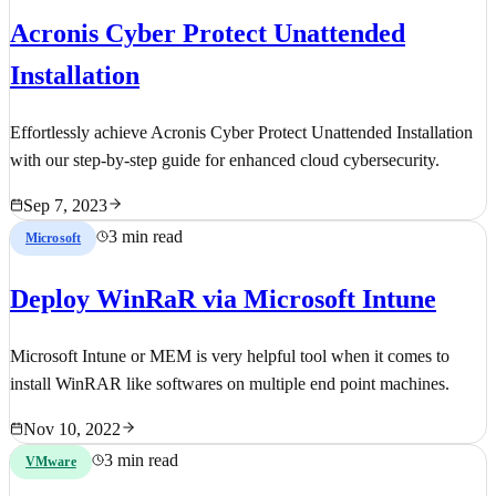
Acronis Cyber Protect Unattended
Installation
Effortlessly achieve Acronis Cyber Protect Unattended Installation
with our step-by-step guide for enhanced cloud cybersecurity.
Sep 7, 2023
3 min read
Microsoft
Deploy WinRaR via Microsoft Intune
Microsoft Intune or MEM is very helpful tool when it comes to
install WinRAR like softwares on multiple end point machines.
Nov 10, 2022
3 min read
VMware