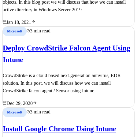
objects. In this blog post we will discuss that how we can install
active directory in Windows Server 2019.
Jan 18, 2021
3 min read
Microsoft
Deploy CrowdStrike Falcon Agent Using
Intune
CrowdStrike is a cloud based next-generation antivirus, EDR
solution. In this post, we will discuss how we can install
CrowdStrike falcon agent / Sensor using Intune.
Dec 29, 2020
3 min read
Microsoft
Install Google Chrome Using Intune