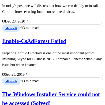
In today's post, we will discuss that how we can deploy or install
Chrome browser using Intune on remote devices.
Dec 23, 2020
3 min read
Microsoft
Enable-CsAdForest Failed
Preparing Active Directory is one of the most important part of
Installing Skype for Business 2015. I prepared Schema without any
issue but when i started...
Sep 25, 2019
3 min read
Microsoft
The Windows Installer Service could not
be accessed (Solved)