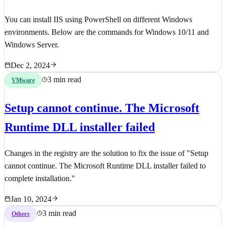
You can install IIS using PowerShell on different Windows
environments. Below are the commands for Windows 10/11 and
Windows Server.
Dec 2, 2024
3 min read
VMware
Setup cannot continue. The Microsoft
Runtime DLL installer failed
Changes in the registry are the solution to fix the issue of "Setup
cannot continue. The Microsoft Runtime DLL installer failed to
complete installation."
Jan 10, 2024
3 min read
Others