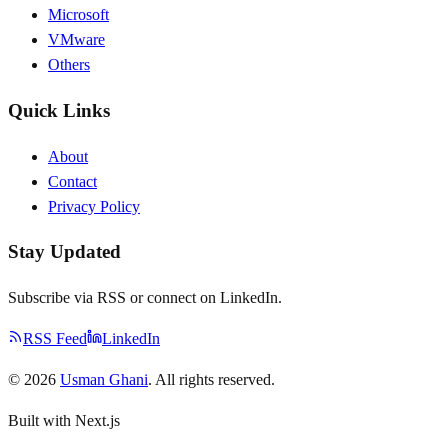
Microsoft
VMware
Others
Quick Links
About
Contact
Privacy Policy
Stay Updated
Subscribe via RSS or connect on LinkedIn.
RSS Feed
LinkedIn
©
2026
Usman Ghani
. All rights reserved.
Built with Next.js