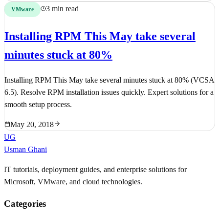
3 min read
VMware
Installing RPM This May take several
minutes stuck at 80%
Installing RPM This May take several minutes stuck at 80% (VCSA
6.5). Resolve RPM installation issues quickly. Expert solutions for a
smooth setup process.
May 20, 2018
UG
Usman Ghani
IT tutorials, deployment guides, and enterprise solutions for
Microsoft, VMware, and cloud technologies.
Categories