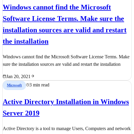
Windows cannot find the Microsoft
Software License Terms. Make sure the
installation sources are valid and restart
the installation
Windows cannot find the Microsoft Software License Terms. Make
sure the installation sources are valid and restart the installation
Jan 20, 2021
3 min read
Microsoft
Active Directory Installation in Windows
Server 2019
Active Directory is a tool to manage Users, Computers and network