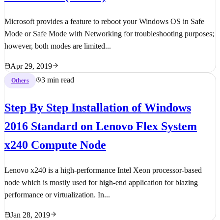
Microsoft provides a feature to reboot your Windows OS in Safe
Mode or Safe Mode with Networking for troubleshooting purposes;
however, both modes are limited...
Apr 29, 2019
3 min read
Others
Step By Step Installation of Windows
2016 Standard on Lenovo Flex System
x240 Compute Node
Lenovo x240 is a high-performance Intel Xeon processor-based
node which is mostly used for high-end application for blazing
performance or virtualization. In...
Jan 28, 2019