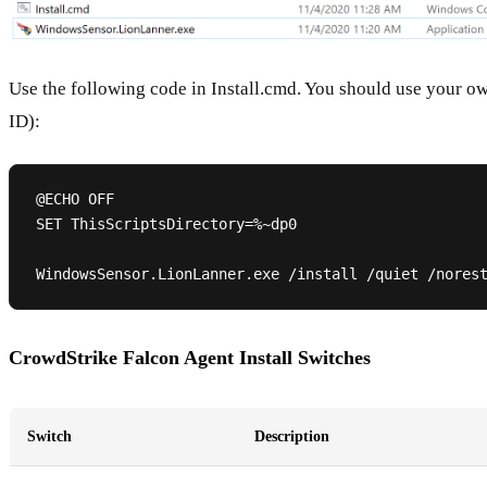
Use the following code in Install.cmd. You should use your 
ID):
@ECHO OFF

SET ThisScriptsDirectory=%~dp0

CrowdStrike Falcon Agent Install Switches
Switch
Description