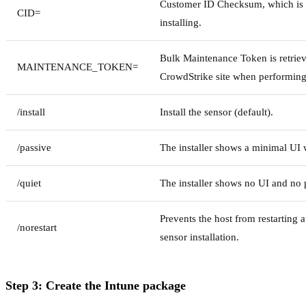
Customer ID Checksum, which is
CID=
installing.
Bulk Maintenance Token is retrie
MAINTENANCE_TOKEN=
CrowdStrike site when performing
/install
Install the sensor (default).
/passive
The installer shows a minimal UI 
/quiet
The installer shows no UI and no
Prevents the host from restarting a
/norestart
sensor installation.
Step 3: Create the Intune package