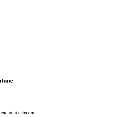
ntune
(endpoint detection