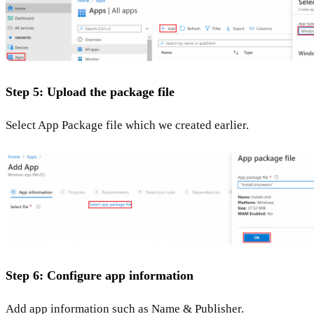
Step 5: Upload the package file
Select App Package file which we created earlier.
Step 6: Configure app information
Add app information such as Name & Publisher.