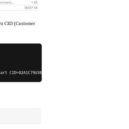
own CID (Customer