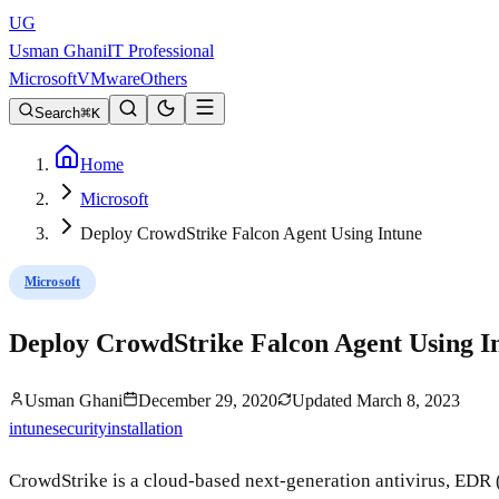
UG
Usman Ghani
IT Professional
Microsoft
VMware
Others
Search
K
Home
Microsoft
Deploy CrowdStrike Falcon Agent Using Intune
Microsoft
Deploy CrowdStrike Falcon Agent Using I
Usman Ghani
December 29, 2020
Updated
March 8, 2023
intune
security
installation
CrowdStrike is a cloud-based next-generation antivirus, EDR 