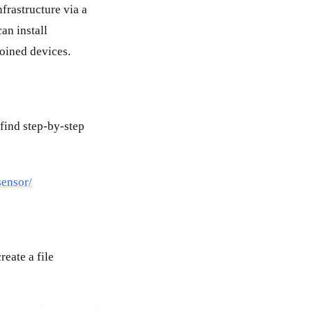
frastructure via a
an install
oined devices.
find step-by-step
sensor/
eate a file