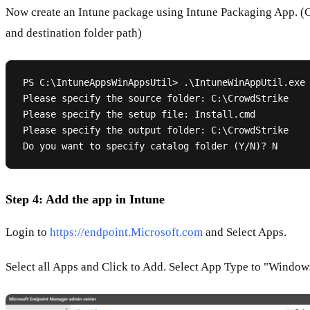
Now create an Intune package using Intune Packaging App. (
and destination folder path)
PS C:\IntuneAppsWinAppsUtil> .\IntuneWinAppUtil.exe

Please specify the source folder: C:\CrowdStrike

Please specify the setup file: Install.cmd

Please specify the output folder: C:\CrowdStrike

Step 4: Add the app in Intune
Login to
https://endpoint.Microsoft.com
and Select Apps.
Select all Apps and Click to Add. Select App Type to "Window