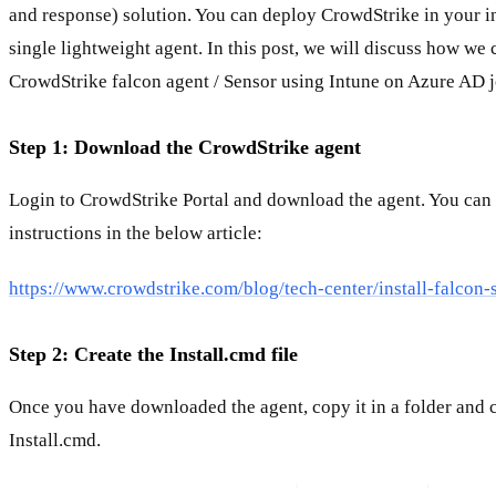
and response) solution. You can deploy CrowdStrike in your in
single lightweight agent. In this post, we will discuss how we c
CrowdStrike falcon agent / Sensor using Intune on Azure AD j
Step 1: Download the CrowdStrike agent
Login to CrowdStrike Portal and download the agent. You can 
instructions in the below article:
https://www.crowdstrike.com/blog/tech-center/install-falcon-
Step 2: Create the Install.cmd file
Once you have downloaded the agent, copy it in a folder and cr
Install.cmd.