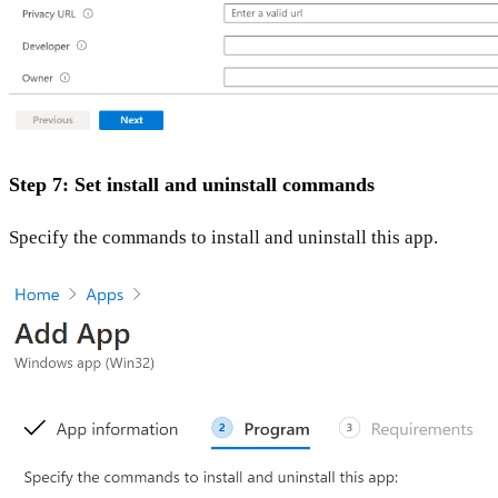
Step 7: Set install and uninstall commands
Specify the commands to install and uninstall this app.