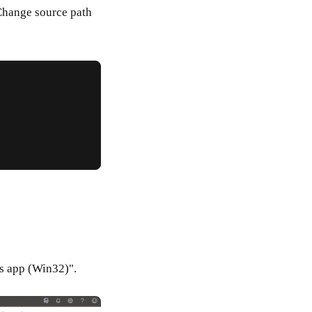
Change source path
s app (Win32)".