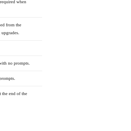
 required when
ved from the
 upgrades.
with no prompts.
 prompts.
t the end of the