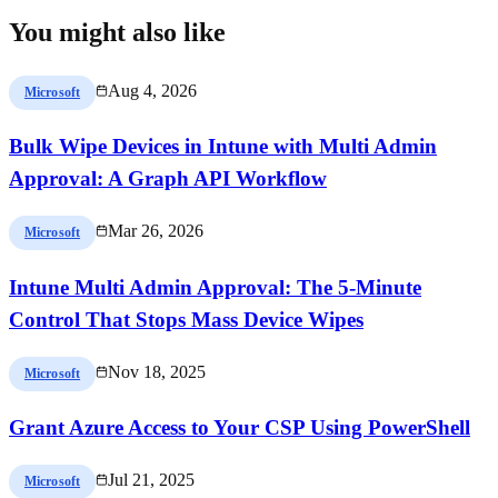
You might also like
Aug 4, 2026
Microsoft
Bulk Wipe Devices in Intune with Multi Admin
Approval: A Graph API Workflow
Mar 26, 2026
Microsoft
Intune Multi Admin Approval: The 5-Minute
Control That Stops Mass Device Wipes
Nov 18, 2025
Microsoft
Grant Azure Access to Your CSP Using PowerShell
Jul 21, 2025
Microsoft