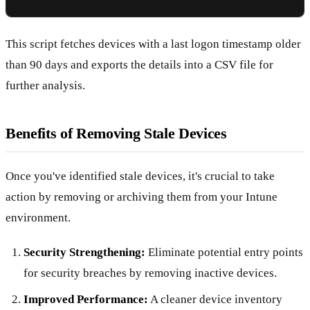
This script fetches devices with a last logon timestamp older
than 90 days and exports the details into a CSV file for
further analysis.
Benefits of Removing Stale Devices
Once you've identified stale devices, it's crucial to take
action by removing or archiving them from your Intune
environment.
Security Strengthening:
Eliminate potential entry points
for security breaches by removing inactive devices.
Improved Performance:
A cleaner device inventory