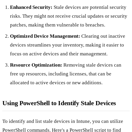
Enhanced Security:
Stale devices are potential security
risks. They might not receive crucial updates or security
patches, making them vulnerable to breaches.
Optimized Device Management:
Clearing out inactive
devices streamlines your inventory, making it easier to
focus on active devices and their management.
Resource Optimization:
Removing stale devices can
free up resources, including licenses, that can be
allocated to active devices or new additions.
Using PowerShell to Identify Stale Devices
To identify and list stale devices in Intune, you can utilize
PowerShell commands. Here's a PowerShell script to find