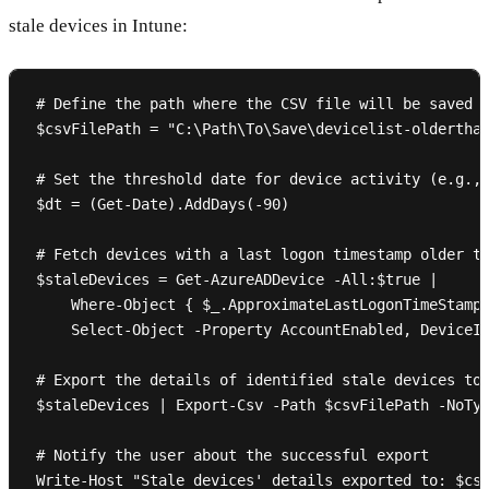
stale devices in Intune:
# Define the path where the CSV file will be saved

$csvFilePath = "C:\Path\To\Save\devicelist-olderthan
# Set the threshold date for device activity (e.g., 
$dt = (Get-Date).AddDays(-90)

# Fetch devices with a last logon timestamp older th
$staleDevices = Get-AzureADDevice -All:$true |

    Where-Object { $_.ApproximateLastLogonTimeStamp 
    Select-Object -Property AccountEnabled, DeviceId
# Export the details of identified stale devices to 
$staleDevices | Export-Csv -Path $csvFilePath -NoTyp
# Notify the user about the successful export
