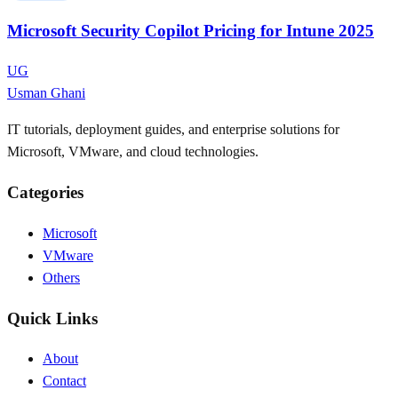
Microsoft Security Copilot Pricing for Intune 2025
UG
Usman Ghani
IT tutorials, deployment guides, and enterprise solutions for
Microsoft, VMware, and cloud technologies.
Categories
Microsoft
VMware
Others
Quick Links
About
Contact