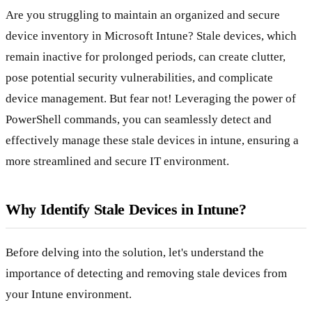
Are you struggling to maintain an organized and secure
device inventory in Microsoft Intune? Stale devices, which
remain inactive for prolonged periods, can create clutter,
pose potential security vulnerabilities, and complicate
device management. But fear not! Leveraging the power of
PowerShell commands, you can seamlessly detect and
effectively manage these stale devices in intune, ensuring a
more streamlined and secure IT environment.
Why Identify Stale Devices in Intune?
Before delving into the solution, let's understand the
importance of detecting and removing stale devices from
your Intune environment.