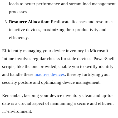
leads to better performance and streamlined management
processes.
Resource Allocation:
Reallocate licenses and resources
to active devices, maximizing their productivity and
efficiency.
Efficiently managing your device inventory in Microsoft
Intune involves regular checks for stale devices. PowerShell
scripts, like the one provided, enable you to swiftly identify
and handle these
inactive devices
, thereby fortifying your
security posture and optimizing device management.
Remember, keeping your device inventory clean and up-to-
date is a crucial aspect of maintaining a secure and efficient
IT environment.