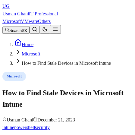
UG
Usman Ghani
IT Professional
Microsoft
VMware
Others
Search
K
Home
Microsoft
How to Find Stale Devices in Microsoft Intune
Microsoft
How to Find Stale Devices in Microsoft
Intune
Usman Ghani
December 21, 2023
intune
powershell
security