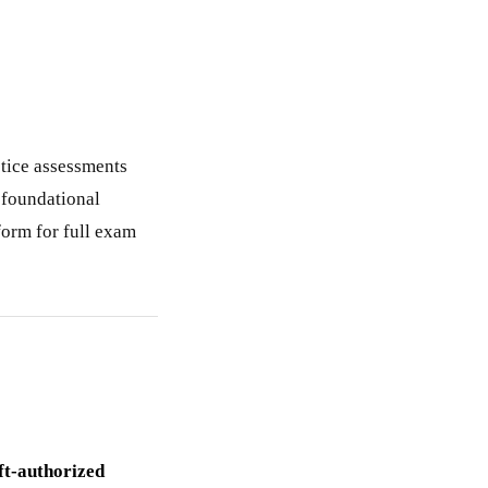
ctice assessments
r foundational
form for full exam
ft-authorized