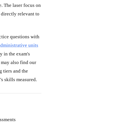
. The laser focus on
directly relevant to
actice questions with
administrative units
y in the exam's
may also find our
g tiers and the
's skills measured.
essments