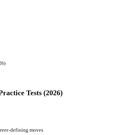
26)
Practice Tests (2026)
career-defining moves