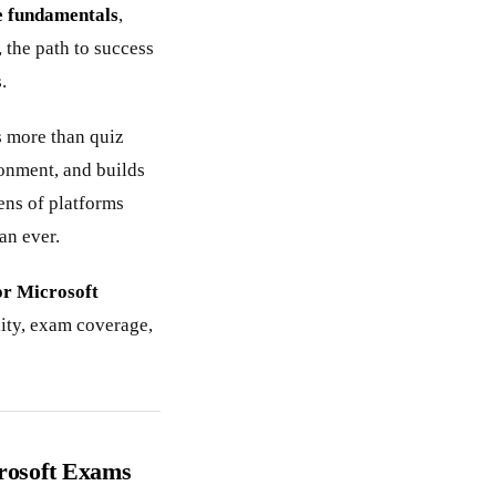
 fundamentals
,
, the path to success
.
 more than quiz
ronment, and builds
ens of platforms
an ever.
or Microsoft
ity, exam coverage,
crosoft Exams