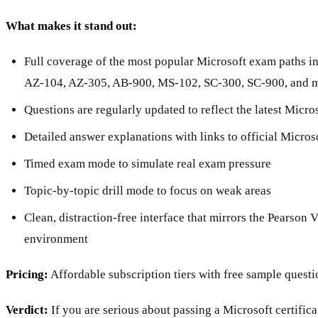
What makes it stand out:
Full coverage of the most popular Microsoft exam paths i
AZ-104, AZ-305, AB-900, MS-102, SC-300, SC-900, and 
Questions are regularly updated to reflect the latest Micr
Detailed answer explanations with links to official Micro
Timed exam mode to simulate real exam pressure
Topic-by-topic drill mode to focus on weak areas
Clean, distraction-free interface that mirrors the Pearso
environment
Pricing:
Affordable subscription tiers with free sample questi
Verdict:
If you are serious about passing a Microsoft certific