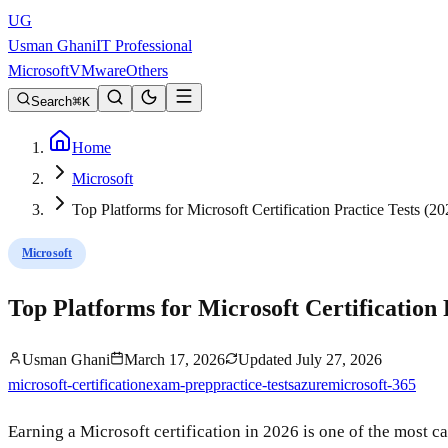
UG
Usman Ghani
IT Professional
Microsoft
VMware
Others
Search
K
Home
Microsoft
Top Platforms for Microsoft Certification Practice Tests (20
Microsoft
Top Platforms for Microsoft Certification 
Usman Ghani
March 17, 2026
Updated
July 27, 2026
microsoft-certification
exam-prep
practice-tests
azure
microsoft-365
Earning a Microsoft certification in 2026 is one of the most 