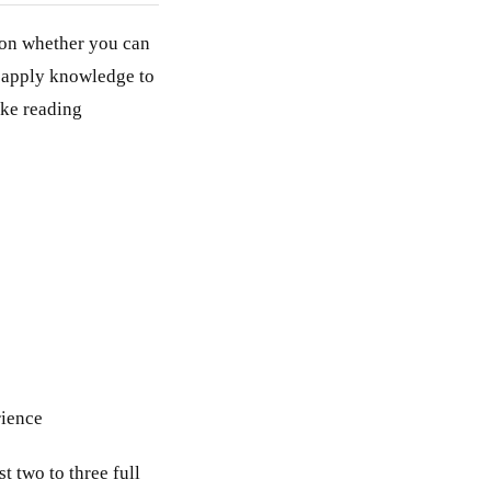
 on whether you can
n apply knowledge to
ike reading
rience
t two to three full