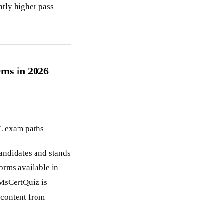
ntly higher pass
rms in 2026
PL exam paths
candidates and stands
orms available in
 MsCertQuiz is
 content from