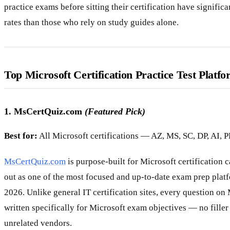
practice exams before sitting their certification have significa
rates than those who rely on study guides alone.
Top Microsoft Certification Practice Test Platfo
1. MsCertQuiz.com
(Featured Pick)
Best for:
All Microsoft certifications — AZ, MS, SC, DP, AI, 
MsCertQuiz.com
is purpose-built for Microsoft certification 
out as one of the most focused and up-to-date exam prep platf
2026. Unlike general IT certification sites, every question on
written specifically for Microsoft exam objectives — no filler
unrelated vendors.