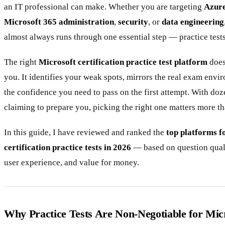
an IT professional can make. Whether you are targeting
Azure
Microsoft 365 administration
,
security
, or
data engineering
almost always runs through one essential step — practice tests
The right
Microsoft certification practice test platform
does
you. It identifies your weak spots, mirrors the real exam envi
the confidence you need to pass on the first attempt. With doz
claiming to prepare you, picking the right one matters more th
In this guide, I have reviewed and ranked the
top platforms f
certification practice tests in 2026
— based on question qual
user experience, and value for money.
Why Practice Tests Are Non-Negotiable for Mi