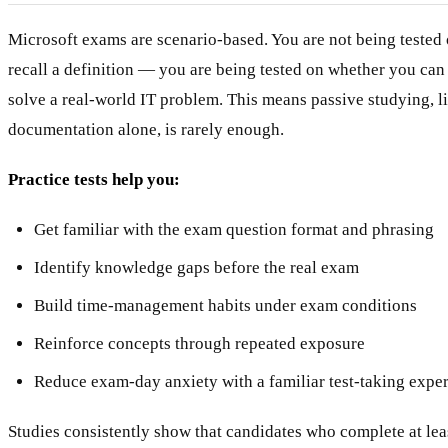
Microsoft exams are scenario-based. You are not being tested
recall a definition — you are being tested on whether you ca
solve a real-world IT problem. This means passive studying, l
documentation alone, is rarely enough.
Practice tests help you:
Get familiar with the exam question format and phrasing
Identify knowledge gaps before the real exam
Build time-management habits under exam conditions
Reinforce concepts through repeated exposure
Reduce exam-day anxiety with a familiar test-taking expe
Studies consistently show that candidates who complete at leas