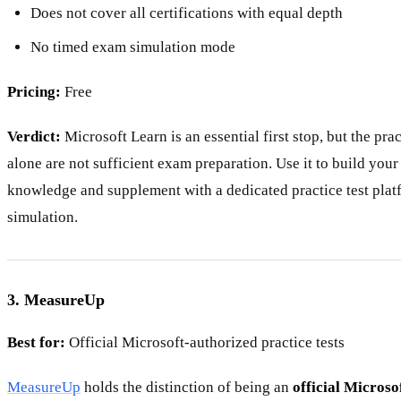
Does not cover all certifications with equal depth
No timed exam simulation mode
Pricing:
Free
Verdict:
Microsoft Learn is an essential first stop, but the pra
alone are not sufficient exam preparation. Use it to build you
knowledge and supplement with a dedicated practice test plat
simulation.
3. MeasureUp
Best for:
Official Microsoft-authorized practice tests
MeasureUp
holds the distinction of being an
official Microso