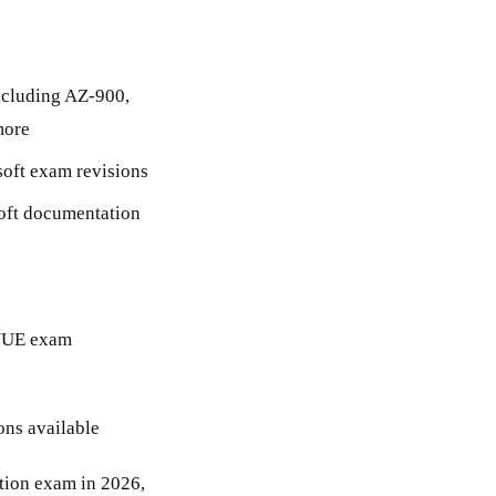
ncluding AZ-900,
more
osoft exam revisions
soft documentation
n VUE exam
ons available
ation exam in 2026,