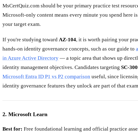
MsCertQuiz.com should be your primary practice test resource
Microsoft-only content means every minute you spend here is 
your target exam.
If you're studying toward
AZ-104
, it is worth pairing your pr
hands-on identity governance concepts, such as our guide to
in Azure Active Directory
— a topic area that shows up directl
identity management objectives. Candidates targeting
SC-300
Microsoft Entra ID P1 vs P2 comparison
useful, since licensin
identity governance features they unlock are part of that exam
2. Microsoft Learn
Best for:
Free foundational learning and official practice ass