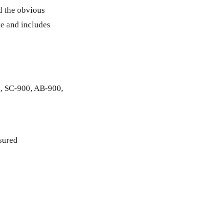
nd the obvious
ree and includes
00, SC-900, AB-900,
asured