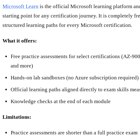
Microsoft Learn
is the official Microsoft learning platform a
starting point for any certification journey. It is completely f
structured learning paths for every Microsoft certification.
What it offers:
Free practice assessments for select certifications (AZ-9
and more)
Hands-on lab sandboxes (no Azure subscription required)
Official learning paths aligned directly to exam skills me
Knowledge checks at the end of each module
Limitations:
Practice assessments are shorter than a full practice exam