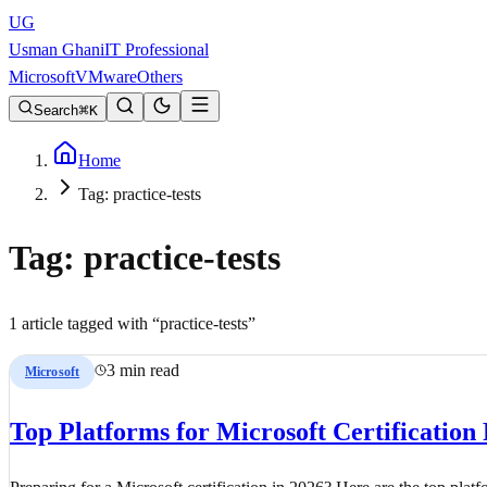
UG
Usman Ghani
IT Professional
Microsoft
VMware
Others
Search
K
Home
Tag: practice-tests
Tag:
practice-tests
1
article
tagged with “
practice-tests
”
3 min read
Microsoft
Top Platforms for Microsoft Certification 