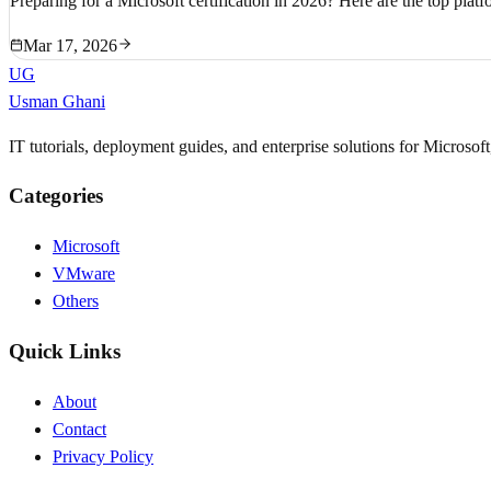
Preparing for a Microsoft certification in 2026? Here are the top platf
Mar 17, 2026
UG
Usman Ghani
IT tutorials, deployment guides, and enterprise solutions for Microso
Categories
Microsoft
VMware
Others
Quick Links
About
Contact
Privacy Policy