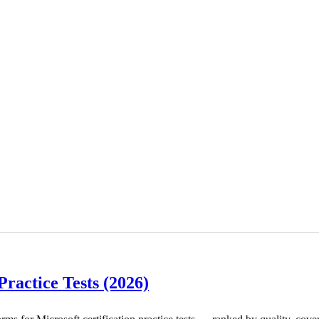
Practice Tests (2026)