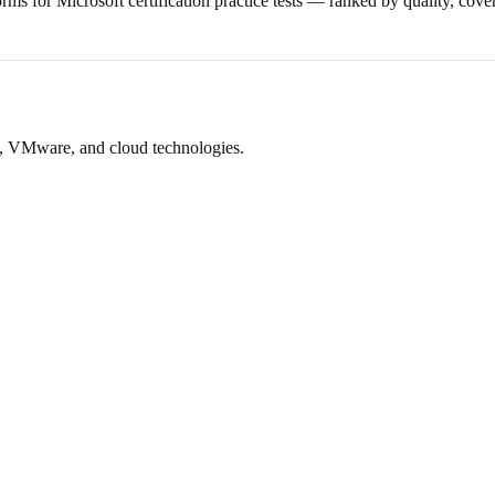
orms for Microsoft certification practice tests — ranked by quality, cove
ft, VMware, and cloud technologies.