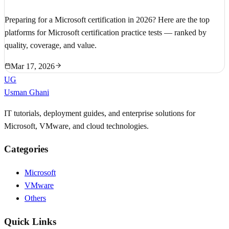
Preparing for a Microsoft certification in 2026? Here are the top
platforms for Microsoft certification practice tests — ranked by
quality, coverage, and value.
Mar 17, 2026
UG
Usman Ghani
IT tutorials, deployment guides, and enterprise solutions for
Microsoft, VMware, and cloud technologies.
Categories
Microsoft
VMware
Others
Quick Links