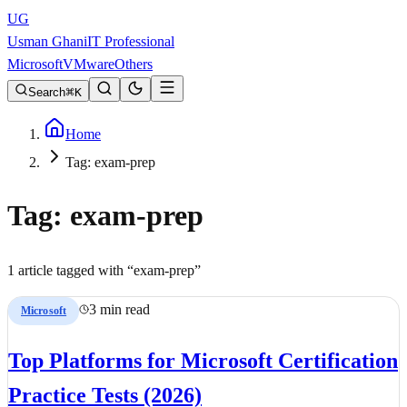
UG
Usman Ghani
IT Professional
Microsoft
VMware
Others
Search
K
Home
Tag: exam-prep
Tag:
exam-prep
1
article
tagged with “
exam-prep
”
3 min read
Microsoft
Top Platforms for Microsoft Certification
Practice Tests (2026)