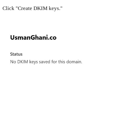
Click "Create DKIM keys."