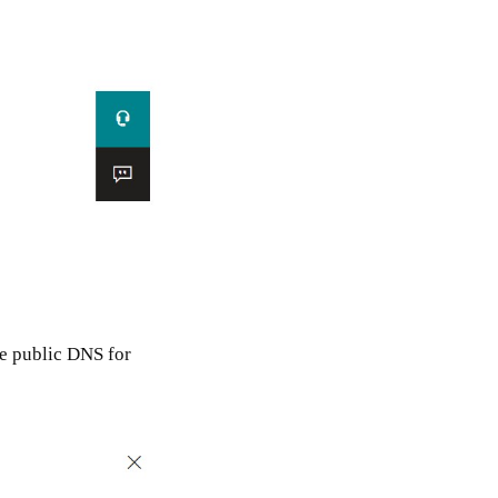
e public DNS for