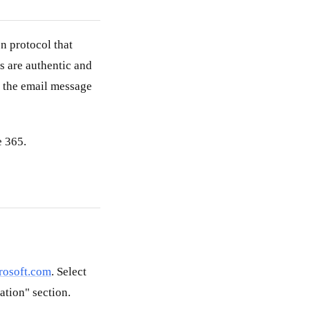
n protocol that
s are authentic and
to the email message
e 365.
crosoft.com
. Select
ation" section.