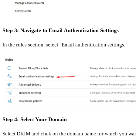
Step 3: Navigate to Email Authentication Settings
In the rules section, select "Email authentication settings."
Step 4: Select Your Domain
Select DKIM and click on the domain name for which you wan