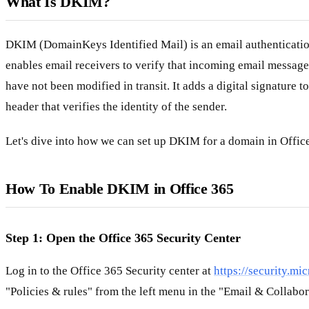
What Is DKIM?
DKIM (DomainKeys Identified Mail) is an email authenticatio
enables email receivers to verify that incoming email message
have not been modified in transit. It adds a digital signature 
header that verifies the identity of the sender.
Let's dive into how we can set up DKIM for a domain in Offic
How To Enable DKIM in Office 365
Step 1: Open the Office 365 Security Center
Log in to the Office 365 Security center at
https://security.mi
"Policies & rules" from the left menu in the "Email & Collabor