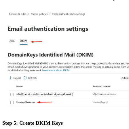
Step 5: Create DKIM Keys