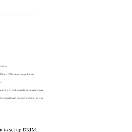
t to set up DKIM.