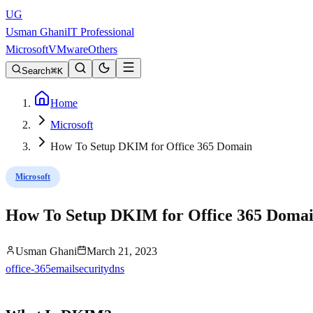
UG
Usman Ghani
IT Professional
Microsoft
VMware
Others
Search
K
Home
Microsoft
How To Setup DKIM for Office 365 Domain
Microsoft
How To Setup DKIM for Office 365 Doma
Usman Ghani
March 21, 2023
office-365
email
security
dns