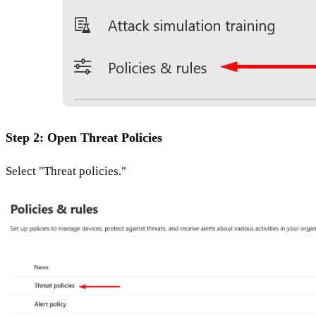
Step 2: Open Threat Policies
Select "Threat policies."