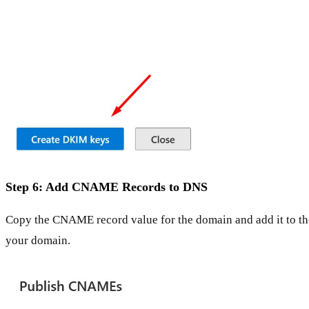
Step 6: Add CNAME Records to DNS
Copy the CNAME record value for the domain and add it to th
your domain.