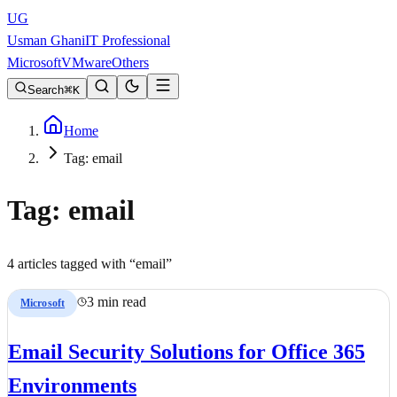
UG
Usman Ghani
IT Professional
Microsoft
VMware
Others
Search
K
Home
Tag: email
Tag:
email
4
article
s
tagged with “
email
”
3 min read
Microsoft
Email Security Solutions for Office 365
Environments