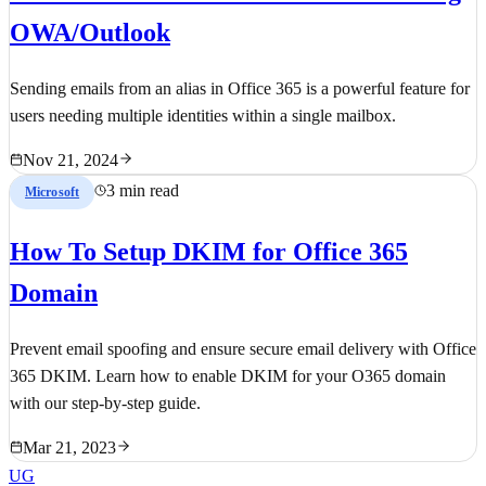
OWA/Outlook
Sending emails from an alias in Office 365 is a powerful feature for
users needing multiple identities within a single mailbox.
Nov 21, 2024
3 min read
Microsoft
How To Setup DKIM for Office 365
Domain
Prevent email spoofing and ensure secure email delivery with Office
365 DKIM. Learn how to enable DKIM for your O365 domain
with our step-by-step guide.
Mar 21, 2023
UG