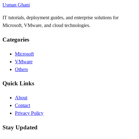
Usman Ghani
IT tutorials, deployment guides, and enterprise solutions for
Microsoft, VMware, and cloud technologies.
Categories
Microsoft
VMware
Others
Quick Links
About
Contact
Privacy Policy
Stay Updated