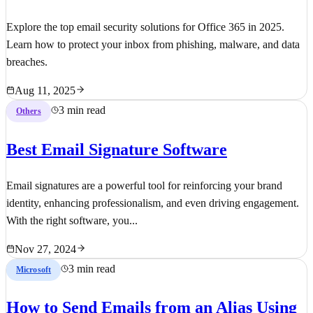
Explore the top email security solutions for Office 365 in 2025.
Learn how to protect your inbox from phishing, malware, and data
breaches.
Aug 11, 2025
3 min read
Others
Best Email Signature Software
Email signatures are a powerful tool for reinforcing your brand
identity, enhancing professionalism, and even driving engagement.
With the right software, you...
Nov 27, 2024
3 min read
Microsoft
How to Send Emails from an Alias Using