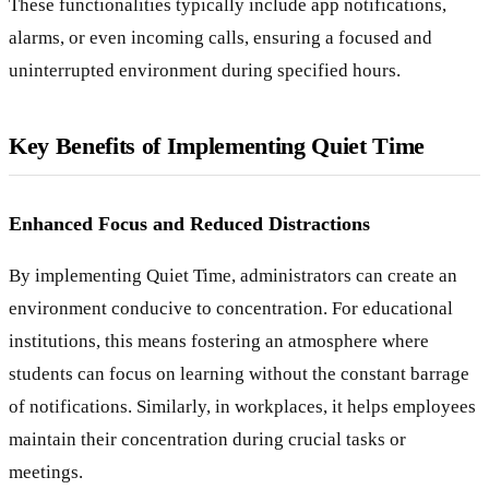
These functionalities typically include app notifications,
alarms, or even incoming calls, ensuring a focused and
uninterrupted environment during specified hours.
Key Benefits of Implementing Quiet Time
Enhanced Focus and Reduced Distractions
By implementing Quiet Time, administrators can create an
environment conducive to concentration. For educational
institutions, this means fostering an atmosphere where
students can focus on learning without the constant barrage
of notifications. Similarly, in workplaces, it helps employees
maintain their concentration during crucial tasks or
meetings.