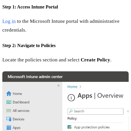
Step 1: Access Intune Portal
Log in
to the Microsoft Intune portal with administrative
credentials.
Step 2: Navigate to Policies
Locate the policies section and select
Create Policy
.