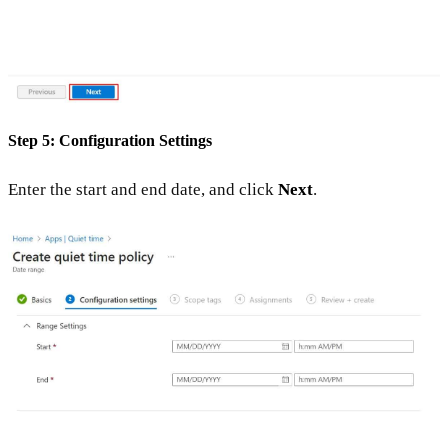
Step 5: Configuration Settings
Enter the start and end date, and click
Next
.