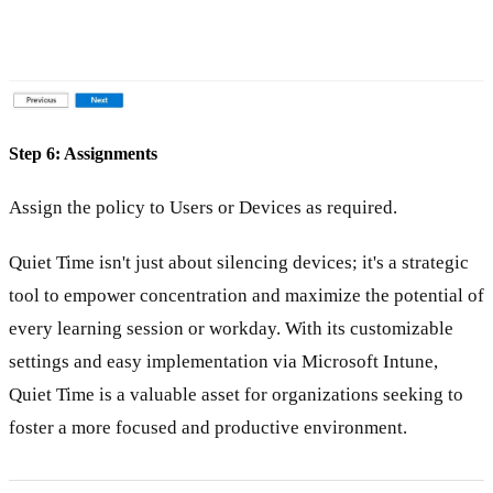
Step 6: Assignments
Assign the policy to Users or Devices as required.
Quiet Time isn't just about silencing devices; it's a strategic
tool to empower concentration and maximize the potential of
every learning session or workday. With its customizable
settings and easy implementation via Microsoft Intune,
Quiet Time is a valuable asset for organizations seeking to
foster a more focused and productive environment.