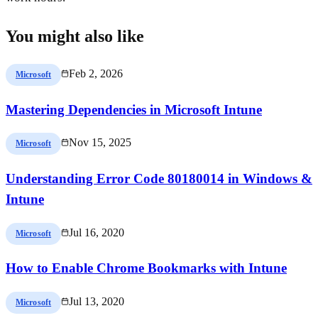
You might also like
Feb 2, 2026
Microsoft
Mastering Dependencies in Microsoft Intune
Nov 15, 2025
Microsoft
Understanding Error Code 80180014 in Windows &
Intune
Jul 16, 2020
Microsoft
How to Enable Chrome Bookmarks with Intune
Jul 13, 2020
Microsoft