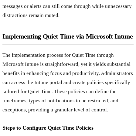
messages or alerts can still come through while unnecessary
distractions remain muted.
Implementing Quiet Time via Microsoft Intune
The implementation process for Quiet Time through
Microsoft Intune is straightforward, yet it yields substantial
benefits in enhancing focus and productivity. Administrators
can access the Intune portal and create policies specifically
tailored for Quiet Time. These policies can define the
timeframes, types of notifications to be restricted, and
exceptions, providing a granular level of control.
Steps to Configure Quiet Time Policies