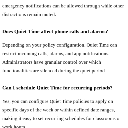
emergency notifications can be allowed through while other
distractions remain muted.
Does Quiet Time affect phone calls and alarms?
Depending on your policy configuration, Quiet Time can
restrict incoming calls, alarms, and app notifications.
Administrators have granular control over which
functionalities are silenced during the quiet period.
Can I schedule Quiet Time for recurring periods?
Yes, you can configure Quiet Time policies to apply on
specific days of the week or within defined date ranges,
making it easy to set recurring schedules for classrooms or
work hours.