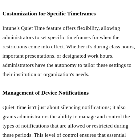
Customization for Specific Timeframes
Intune's Quiet Time feature offers flexibility, allowing
administrators to set specific timeframes for when the
restrictions come into effect. Whether it's during class hours,
important presentations, or designated work hours,
administrators have the autonomy to tailor these settings to
their institution or organization's needs.
Management of Device Notifications
Quiet Time isn't just about silencing notifications; it also
grants administrators the ability to manage and control the
types of notifications that are allowed or restricted during
these periods. This level of control ensures that essential