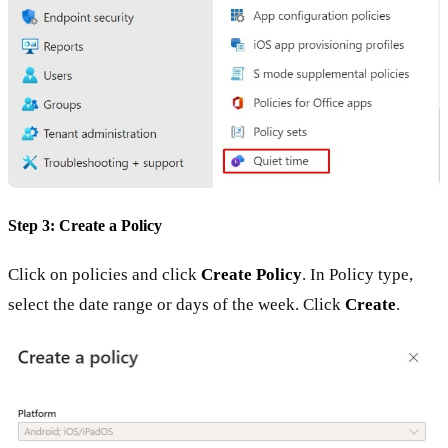
Step 3: Create a Policy
Click on policies and click
Create Policy
. In Policy type,
select the date range or days of the week. Click
Create
.