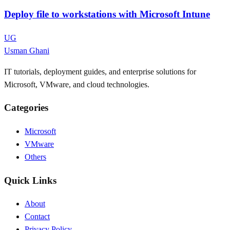
Deploy file to workstations with Microsoft Intune
UG
Usman Ghani
IT tutorials, deployment guides, and enterprise solutions for
Microsoft, VMware, and cloud technologies.
Categories
Microsoft
VMware
Others
Quick Links
About
Contact
Privacy Policy