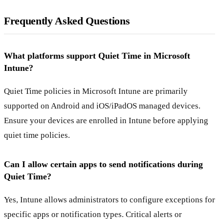
Frequently Asked Questions
What platforms support Quiet Time in Microsoft
Intune?
Quiet Time policies in Microsoft Intune are primarily
supported on Android and iOS/iPadOS managed devices.
Ensure your devices are enrolled in Intune before applying
quiet time policies.
Can I allow certain apps to send notifications during
Quiet Time?
Yes, Intune allows administrators to configure exceptions for
specific apps or notification types. Critical alerts or