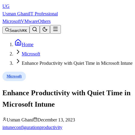
UG
Usman Ghani
IT Professional
Microsoft
VMware
Others
Search
K
Home
Microsoft
Enhance Productivity with Quiet Time in Microsoft Intune
Microsoft
Enhance Productivity with Quiet Time in
Microsoft Intune
Usman Ghani
December 13, 2023
intune
configuration
productivity