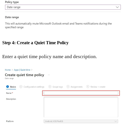
Step 4: Create a Quiet Time Policy
Enter a quiet time policy name and description.