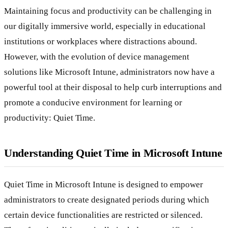
Maintaining focus and productivity can be challenging in
our digitally immersive world, especially in educational
institutions or workplaces where distractions abound.
However, with the evolution of device management
solutions like Microsoft Intune, administrators now have a
powerful tool at their disposal to help curb interruptions and
promote a conducive environment for learning or
productivity: Quiet Time.
Understanding Quiet Time in Microsoft Intune
Quiet Time in Microsoft Intune is designed to empower
administrators to create designated periods during which
certain device functionalities are restricted or silenced.