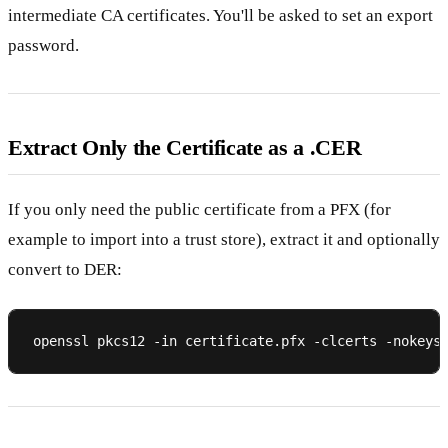
intermediate CA certificates. You'll be asked to set an export
password.
Extract Only the Certificate as a .CER
If you only need the public certificate from a PFX (for
example to import into a trust store), extract it and optionally
convert to DER: