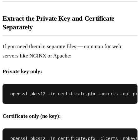
Extract the Private Key and Certificate
Separately
If you need them in separate files — common for web
servers like NGINX or Apache:
Private key only:
Certificate only (no key):