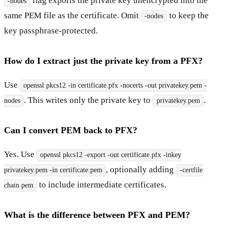
flag exports the private key unencrypted into the
-nodes
same PEM file as the certificate. Omit
to keep the
-nodes
key passphrase-protected.
How do I extract just the private key from a PFX?
Use
openssl pkcs12 -in certificate.pfx -nocerts -out privatekey.pem -
. This writes only the private key to
.
nodes
privatekey.pem
Can I convert PEM back to PFX?
Yes. Use
openssl pkcs12 -export -out certificate.pfx -inkey
, optionally adding
privatekey.pem -in certificate.pem
-certfile
to include intermediate certificates.
chain.pem
What is the difference between PFX and PEM?