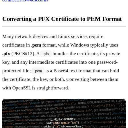
Converting a PFX Certificate to PEM Format
Many network devices and Linux services require
certificates in
.pem
format, while Windows typically uses
.pfx
(PKCS#12). A
bundles the certificate, its private
.pfx
key, and any intermediate certificates into one password-
protected file;
is a Base64 text format that can hold
.pem
the certificate, the key, or both. Converting between them
with OpenSSL is straightforward.