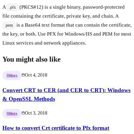
A
(PKCS#12) is a single binary, password-protected
.pfx
file containing the certificate, private key, and chain. A
is a Base64 text format that can contain the certificate,
.pem
the key, or both. Use PFX for Windows/IIS and PEM for most
Linux services and network appliances.
You might also like
Oct 4, 2018
Others
Convert CRT to CER (and CER to CRT): Windows
& OpenSSL Methods
Oct 3, 2018
Others
How to convert Crt certificate to Pfx format