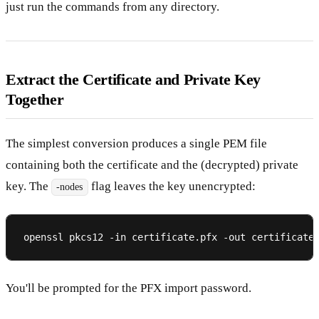
just run the commands from any directory.
Extract the Certificate and Private Key
Together
The simplest conversion produces a single PEM file
containing both the certificate and the (decrypted) private
key. The
flag leaves the key unencrypted:
-nodes
You'll be prompted for the PFX import password.