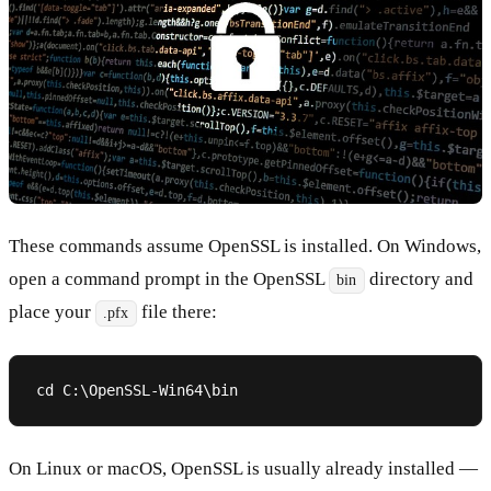
These commands assume OpenSSL is installed. On Windows,
open a command prompt in the OpenSSL
directory and
bin
place your
file there:
.pfx
On Linux or macOS, OpenSSL is usually already installed —