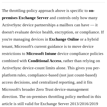
The throttling-policy approach above is specific to
on-
premises Exchange Server
and controls only how many
ActiveSync device partnerships a mailbox can have — it
doesn't evaluate device health, encryption, or compliance. If
you're managing devices in
Exchange Online
or a hybrid
tenant, Microsoft's current guidance is to move device
restrictions to
Microsoft Intune
device compliance policies
combined with
Conditional Access
, rather than relying on
ActiveSync device-count limits alone. This gives you per-
platform rules, compliance-based (not just count-based)
access decisions, and centralized reporting, and it fits
Microsoft's broader Zero Trust device-management
direction. The on-premises throttling policy method in this
article is still valid for Exchange Server 2013/2016/2019