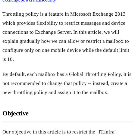
Throttling policy is a feature in Microsoft Exchange 2013
which provides flexibility to restrict messages and device
connections to Exchange Server. In this article, we will
explain gradually how we can allow or restrict a mailbox to
configure only on one mobile device while the default limit
is 10.
By default, each mailbox has a Global Throttling Policy. It is
not recommended to change that policy -- instead, create a
new throttling policy and assign it to the mailbox.
Objective
Our objective in this article is to restrict the "IT.infra"