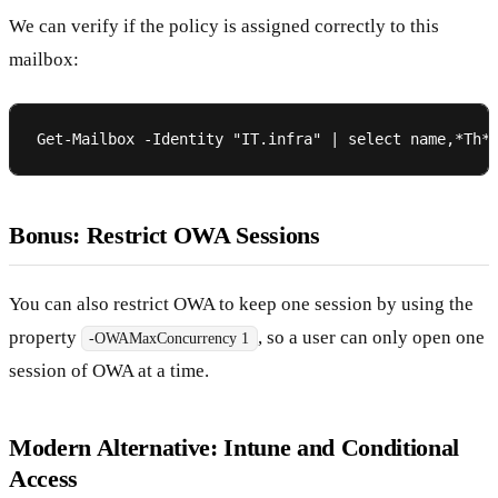
We can verify if the policy is assigned correctly to this
mailbox:
Bonus: Restrict OWA Sessions
You can also restrict OWA to keep one session by using the
property
, so a user can only open one
-OWAMaxConcurrency 1
session of OWA at a time.
Modern Alternative: Intune and Conditional
Access