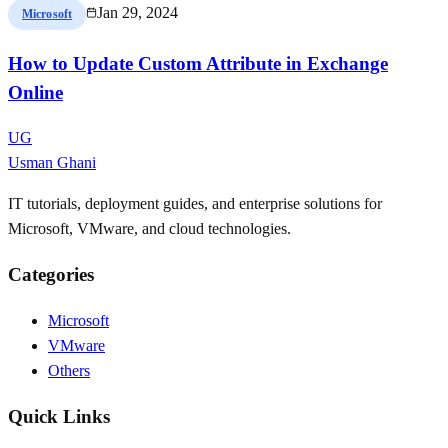
Jan 29, 2024
Microsoft
How to Update Custom Attribute in Exchange
Online
UG
Usman Ghani
IT tutorials, deployment guides, and enterprise solutions for
Microsoft, VMware, and cloud technologies.
Categories
Microsoft
VMware
Others
Quick Links