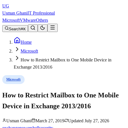
UG
Usman Ghani
IT Professional
Microsoft
VMware
Others
Search
K
Home
Microsoft
How to Restrict Mailbox to One Mobile Device in
Exchange 2013/2016
Microsoft
How to Restrict Mailbox to One Mobile
Device in Exchange 2013/2016
Usman Ghani
March 27, 2019
Updated
July 27, 2026
exchange
powershell
security