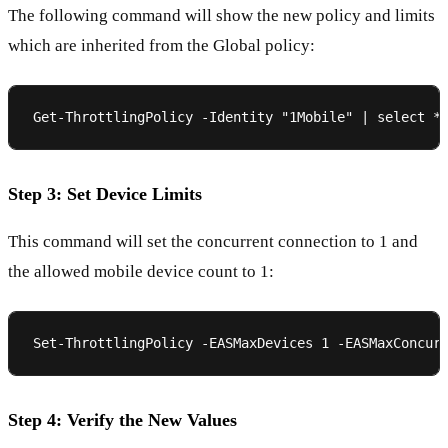
The following command will show the new policy and limits
which are inherited from the Global policy:
Step 3: Set Device Limits
This command will set the concurrent connection to 1 and
the allowed mobile device count to 1:
Step 4: Verify the New Values