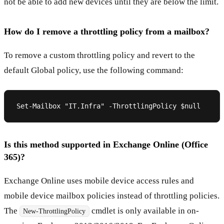
not be able to add new devices until they are below the limit.
How do I remove a throttling policy from a mailbox?
To remove a custom throttling policy and revert to the
default Global policy, use the following command:
Is this method supported in Exchange Online (Office
365)?
Exchange Online uses mobile device access rules and
mobile device mailbox policies instead of throttling policies.
The
cmdlet is only available in on-
New-ThrottlingPolicy