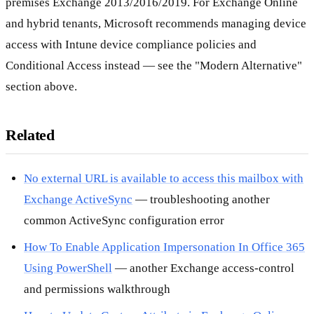
premises Exchange 2013/2016/2019. For Exchange Online
and hybrid tenants, Microsoft recommends managing device
access with Intune device compliance policies and
Conditional Access instead — see the "Modern Alternative"
section above.
Related
No external URL is available to access this mailbox with
Exchange ActiveSync
— troubleshooting another
common ActiveSync configuration error
How To Enable Application Impersonation In Office 365
Using PowerShell
— another Exchange access-control
and permissions walkthrough