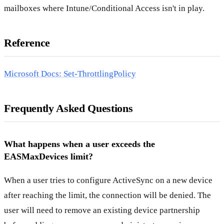
mailboxes where Intune/Conditional Access isn't in play.
Reference
Microsoft Docs: Set-ThrottlingPolicy
Frequently Asked Questions
What happens when a user exceeds the
EASMaxDevices limit?
When a user tries to configure ActiveSync on a new device
after reaching the limit, the connection will be denied. The
user will need to remove an existing device partnership