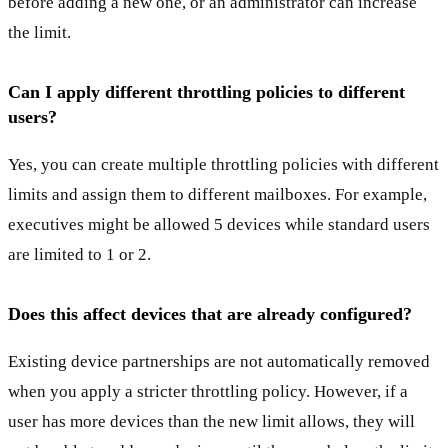
before adding a new one, or an administrator can increase
the limit.
Can I apply different throttling policies to different
users?
Yes, you can create multiple throttling policies with different
limits and assign them to different mailboxes. For example,
executives might be allowed 5 devices while standard users
are limited to 1 or 2.
Does this affect devices that are already configured?
Existing device partnerships are not automatically removed
when you apply a stricter throttling policy. However, if a
user has more devices than the new limit allows, they will