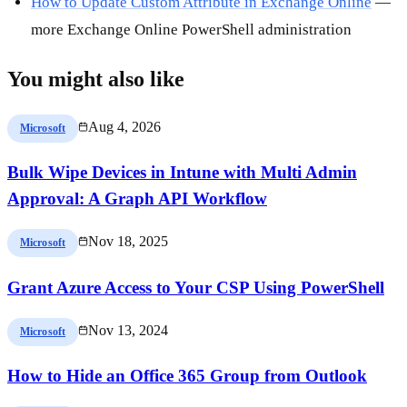
How to Update Custom Attribute in Exchange Online
—
more Exchange Online PowerShell administration
You might also like
Aug 4, 2026
Microsoft
Bulk Wipe Devices in Intune with Multi Admin
Approval: A Graph API Workflow
Nov 18, 2025
Microsoft
Grant Azure Access to Your CSP Using PowerShell
Nov 13, 2024
Microsoft
How to Hide an Office 365 Group from Outlook