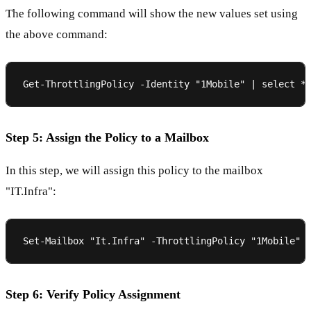
The following command will show the new values set using
the above command:
Step 5: Assign the Policy to a Mailbox
In this step, we will assign this policy to the mailbox
"IT.Infra":
Step 6: Verify Policy Assignment