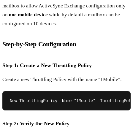
mailbox to allow ActiveSync Exchange configuration only
on
one mobile device
while by default a mailbox can be
configured on 10 devices.
Step-by-Step Configuration
Step 1: Create a New Throttling Policy
Create a new Throttling Policy with the name "1Mobile":
Step 2: Verify the New Policy