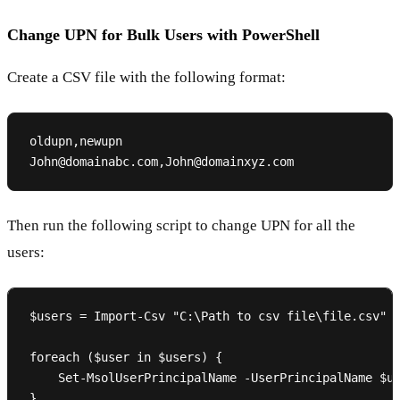
Change UPN for Bulk Users with PowerShell
Create a CSV file with the following format:
oldupn,newupn

Then run the following script to change UPN for all the
users:
$users = Import-Csv "C:\Path to csv file\file.csv"

foreach ($user in $users) {

    Set-MsolUserPrincipalName -UserPrincipalName $us