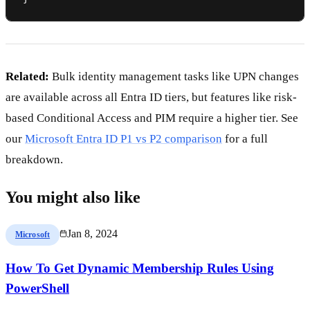
Related:
Bulk identity management tasks like UPN changes
are available across all Entra ID tiers, but features like risk-
based Conditional Access and PIM require a higher tier. See
our
Microsoft Entra ID P1 vs P2 comparison
for a full
breakdown.
You might also like
Jan 8, 2024
Microsoft
How To Get Dynamic Membership Rules Using
PowerShell