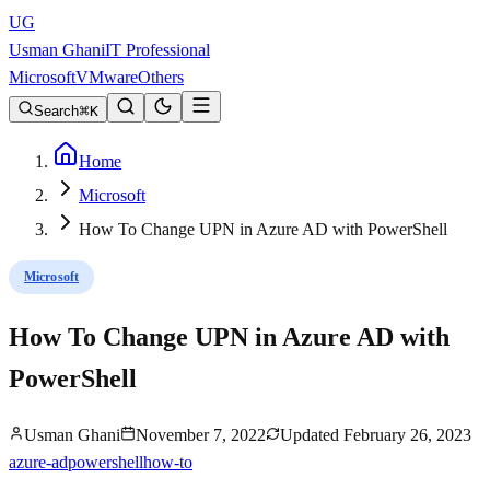
UG
Usman Ghani
IT Professional
Microsoft
VMware
Others
Search
K
Home
Microsoft
How To Change UPN in Azure AD with PowerShell
Microsoft
How To Change UPN in Azure AD with
PowerShell
Usman Ghani
November 7, 2022
Updated
February 26, 2023
azure-ad
powershell
how-to