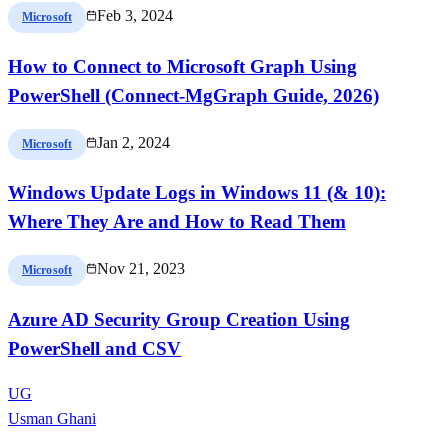
Feb 3, 2024
Microsoft
How to Connect to Microsoft Graph Using
PowerShell (Connect-MgGraph Guide, 2026)
Jan 2, 2024
Microsoft
Windows Update Logs in Windows 11 (& 10):
Where They Are and How to Read Them
Nov 21, 2023
Microsoft
Azure AD Security Group Creation Using
PowerShell and CSV
UG
Usman Ghani