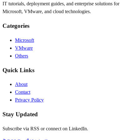
IT tutorials, deployment guides, and enterprise solutions for
Microsoft, VMware, and cloud technologies.
Categories
Microsoft
VMware
Others
Quick Links
About
Contact
Privacy Policy
Stay Updated
Subscribe via RSS or connect on LinkedIn.