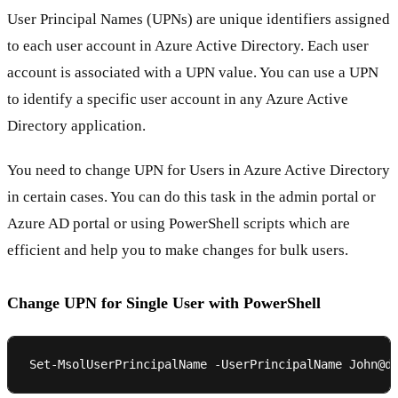
User Principal Names (UPNs) are unique identifiers assigned
to each user account in Azure Active Directory. Each user
account is associated with a UPN value. You can use a UPN
to identify a specific user account in any Azure Active
Directory application.
You need to change UPN for Users in Azure Active Directory
in certain cases. You can do this task in the admin portal or
Azure AD portal or using PowerShell scripts which are
efficient and help you to make changes for bulk users.
Change UPN for Single User with PowerShell