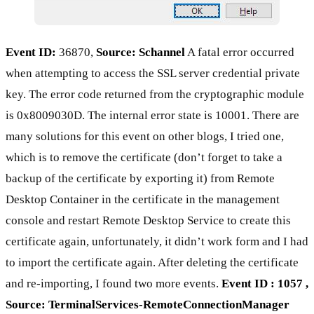
Event ID:
36870,
Source: Schannel
A fatal error occurred
when attempting to access the SSL server credential private
key. The error code returned from the cryptographic module
is 0x8009030D. The internal error state is 10001. There are
many solutions for this event on other blogs, I tried one,
which is to remove the certificate (don’t forget to take a
backup of the certificate by exporting it) from Remote
Desktop Container in the certificate in the management
console and restart Remote Desktop Service to create this
certificate again, unfortunately, it didn’t work form and I had
to import the certificate again. After deleting the certificate
and re-importing, I found two more events.
Event ID : 1057 ,
Source: TerminalServices-RemoteConnectionManager