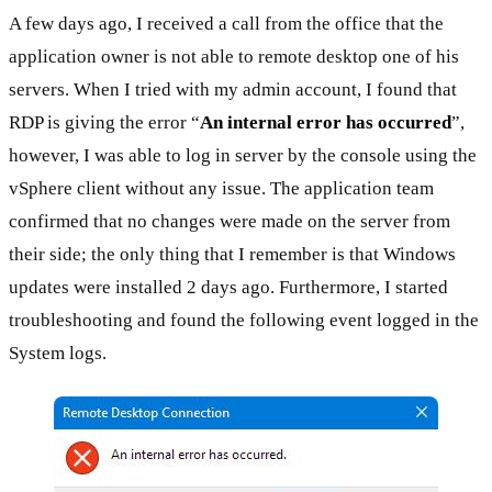
A few days ago, I received a call from the office that the
application owner is not able to remote desktop one of his
servers. When I tried with my admin account, I found that
RDP is giving the error “
An internal error has occurred
”,
however, I was able to log in server by the console using the
vSphere client without any issue. The application team
confirmed that no changes were made on the server from
their side; the only thing that I remember is that Windows
updates were installed 2 days ago. Furthermore, I started
troubleshooting and found the following event logged in the
System logs.