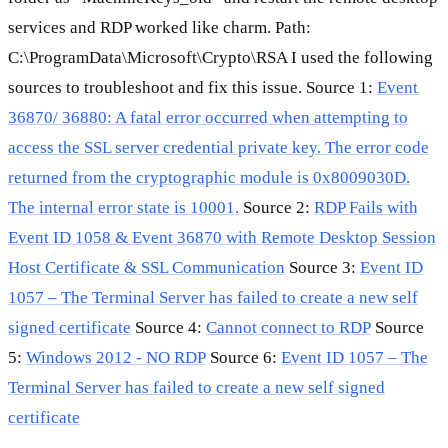
services and RDP worked like charm. Path:
C:\ProgramData\Microsoft\Crypto\RSA I used the following
sources to troubleshoot and fix this issue. Source 1:
Event
36870/ 36880: A fatal error occurred when attempting to
access the SSL server credential private key. The error code
returned from the cryptographic module is 0x8009030D.
The internal error state is 10001.
Source 2:
RDP Fails with
Event ID 1058 & Event 36870 with Remote Desktop Session
Host Certificate & SSL Communication
Source 3:
Event ID
1057 – The Terminal Server has failed to create a new self
signed certificate
Source 4:
Cannot connect to RDP
Source
5:
Windows 2012 - NO RDP
Source 6:
Event ID 1057 – The
Terminal Server has failed to create a new self signed
certificate