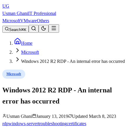
UG
Usman Ghani
IT Professional
Microsoft
VMware
Others
Search
K
Home
Microsoft
Windows 2012 R2 RDP - An internal error has occurred
Microsoft
Windows 2012 R2 RDP - An internal
error has occurred
Usman Ghani
January 13, 2019
Updated
March 8, 2023
rdp
windows-server
troubleshooting
certificates