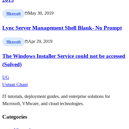
May 30, 2019
Microsoft
Lync Server Management Shell Blank- No Prompt
Apr 29, 2019
Microsoft
The Windows Installer Service could not be accessed
(Solved)
UG
Usman Ghani
IT tutorials, deployment guides, and enterprise solutions for
Microsoft, VMware, and cloud technologies.
Categories