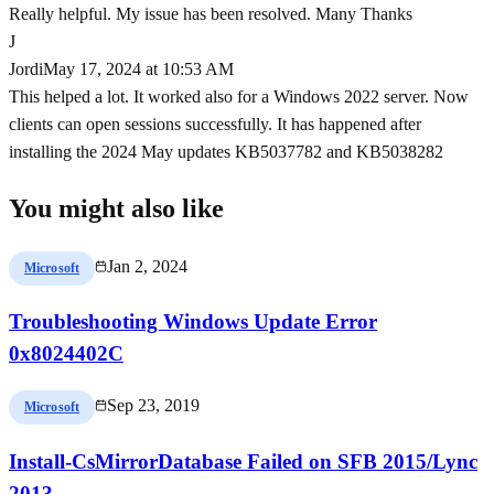
Really helpful. My issue has been resolved. Many Thanks
J
Jordi
May 17, 2024 at 10:53 AM
This helped a lot. It worked also for a Windows 2022 server. Now
clients can open sessions successfully. It has happened after
installing the 2024 May updates KB5037782 and KB5038282
You might also like
Jan 2, 2024
Microsoft
Troubleshooting Windows Update Error
0x8024402C
Sep 23, 2019
Microsoft
Install-CsMirrorDatabase Failed on SFB 2015/Lync
2013