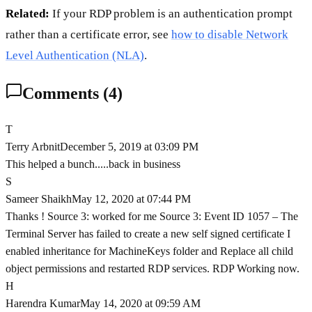
Related:
If your RDP problem is an authentication prompt
rather than a certificate error, see
how to disable Network
Level Authentication (NLA)
.
Comments (
4
)
T
Terry Arbnit
December 5, 2019 at 03:09 PM
This helped a bunch.....back in business
S
Sameer Shaikh
May 12, 2020 at 07:44 PM
Thanks ! Source 3: worked for me Source 3: Event ID 1057 – The
Terminal Server has failed to create a new self signed certificate I
enabled inheritance for MachineKeys folder and Replace all child
object permissions and restarted RDP services. RDP Working now.
H
Harendra Kumar
May 14, 2020 at 09:59 AM