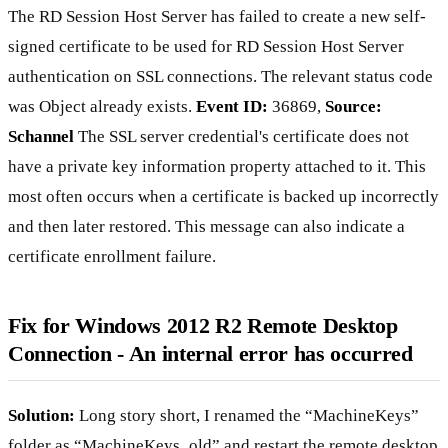
The RD Session Host Server has failed to create a new self-
signed certificate to be used for RD Session Host Server
authentication on SSL connections. The relevant status code
was Object already exists.
Event ID:
36869,
Source:
Schannel
The SSL server credential's certificate does not
have a private key information property attached to it. This
most often occurs when a certificate is backed up incorrectly
and then later restored. This message can also indicate a
certificate enrollment failure.
Fix for Windows 2012 R2 Remote Desktop
Connection - An internal error has occurred
Solution:
Long story short, I renamed the “MachineKeys”
folder as “MachineKeys_old” and restart the remote desktop