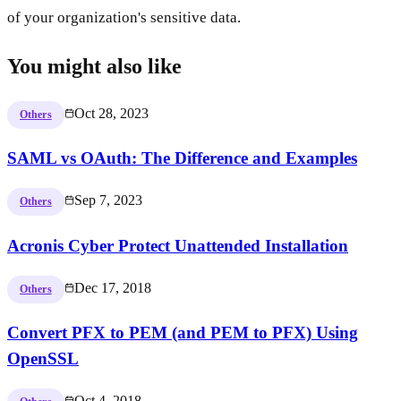
of your organization's sensitive data.
You might also like
Oct 28, 2023
Others
SAML vs OAuth: The Difference and Examples
Sep 7, 2023
Others
Acronis Cyber Protect Unattended Installation
Dec 17, 2018
Others
Convert PFX to PEM (and PEM to PFX) Using
OpenSSL
Oct 4, 2018