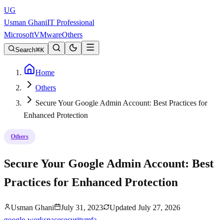
UG
Usman Ghani
IT Professional
Microsoft
VMware
Others
Search
K
Home
Others
Secure Your Google Admin Account: Best Practices for
Enhanced Protection
Others
Secure Your Google Admin Account: Best
Practices for Enhanced Protection
Usman Ghani
July 31, 2023
Updated
July 27, 2026
google-workspace
security
mfa