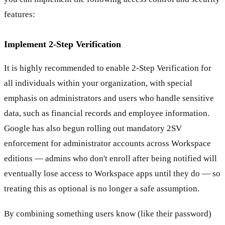
features:
Implement 2-Step Verification
It is highly recommended to enable 2-Step Verification for
all individuals within your organization, with special
emphasis on administrators and users who handle sensitive
data, such as financial records and employee information.
Google has also begun rolling out mandatory 2SV
enforcement for administrator accounts across Workspace
editions — admins who don't enroll after being notified will
eventually lose access to Workspace apps until they do — so
treating this as optional is no longer a safe assumption.
By combining something users know (like their password)