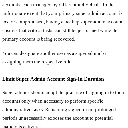
accounts, each managed by different individuals. In the
unfortunate event that your primary super admin account is
lost or compromised, having a backup super admin account
ensures that critical tasks can still be performed while the
primary account is being recovered.
You can designate another user as a super admin by
assigning them the respective role.
Limit Super Admin Account Sign-In Duration
Super admins should adopt the practice of signing in to their
accounts only when necessary to perform specific
administrative tasks. Remaining signed in for prolonged
periods unnecessarily exposes the account to potential
malicious activities.