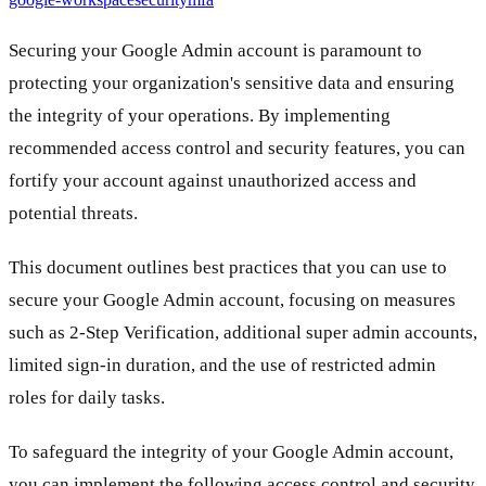
Securing your Google Admin account is paramount to
protecting your organization's sensitive data and ensuring
the integrity of your operations. By implementing
recommended access control and security features, you can
fortify your account against unauthorized access and
potential threats.
This document outlines best practices that you can use to
secure your Google Admin account, focusing on measures
such as 2-Step Verification, additional super admin accounts,
limited sign-in duration, and the use of restricted admin
roles for daily tasks.
To safeguard the integrity of your Google Admin account,
you can implement the following access control and security