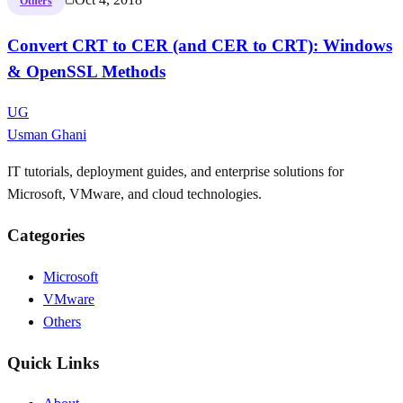
Others
Convert CRT to CER (and CER to CRT): Windows
& OpenSSL Methods
UG
Usman Ghani
IT tutorials, deployment guides, and enterprise solutions for
Microsoft, VMware, and cloud technologies.
Categories
Microsoft
VMware
Others
Quick Links