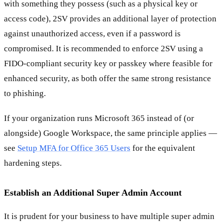
with something they possess (such as a physical key or
access code), 2SV provides an additional layer of protection
against unauthorized access, even if a password is
compromised. It is recommended to enforce 2SV using a
FIDO-compliant security key or passkey where feasible for
enhanced security, as both offer the same strong resistance
to phishing.
If your organization runs Microsoft 365 instead of (or
alongside) Google Workspace, the same principle applies —
see
Setup MFA for Office 365 Users
for the equivalent
hardening steps.
Establish an Additional Super Admin Account
It is prudent for your business to have multiple super admin