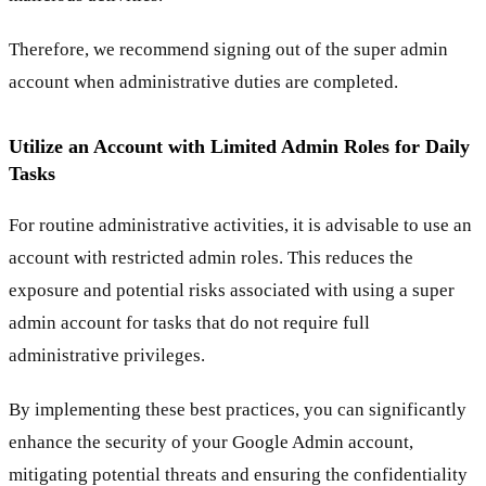
Therefore, we recommend signing out of the super admin
account when administrative duties are completed.
Utilize an Account with Limited Admin Roles for Daily
Tasks
For routine administrative activities, it is advisable to use an
account with restricted admin roles. This reduces the
exposure and potential risks associated with using a super
admin account for tasks that do not require full
administrative privileges.
By implementing these best practices, you can significantly
enhance the security of your Google Admin account,
mitigating potential threats and ensuring the confidentiality