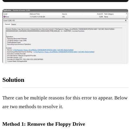
Solution
There can be multiple reasons for this error to appear. Below
are two methods to resolve it.
Method 1: Remove the Floppy Drive