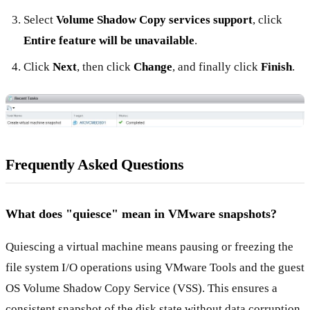
Select
Volume Shadow Copy services support
, click
Entire feature will be unavailable
.
Click
Next
, then click
Change
, and finally click
Finish
.
Frequently Asked Questions
What does "quiesce" mean in VMware snapshots?
Quiescing a virtual machine means pausing or freezing the
file system I/O operations using VMware Tools and the guest
OS Volume Shadow Copy Service (VSS). This ensures a
consistent snapshot of the disk state without data corruption.