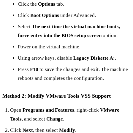
Click the
Options
tab.
Click
Boot Options
under Advanced.
Select
The next time the virtual machine boots,
force entry into the BIOS setup screen
option.
Power on the virtual machine.
Using arrow keys, disable
Legacy Diskette A:
.
Press
F10
to save the changes and exit. The machine
reboots and completes the configuration.
Method 2: Modify VMware Tools VSS Support
Open
Programs and Features
, right-click
VMware
Tools
, and select
Change
.
Click
Next
, then select
Modify
.