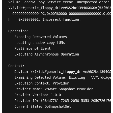
Volume Shadow Copy Service error: Unexpected error D
\\?\fdc#generic_floppy_drive#6&2bc13940&0&0#{53f5630
- 00000000000004DC,0x00560000,0000000000000000,0,000
hr = 0x80070001, Incorrect function.

Operation:

   Exposing Recovered Volumes

   Locating shadow-copy LUNs

   PostSnapshot Event

   Executing Asynchronous Operation

Context:

   Device: \\?\fdc#generic_floppy_drive#6&2bc13940&0
   Examining Detected Volume: Existing - \\?\fdc#gen
   Execution Context: Provider

   Provider Name: VMware Snapshot Provider

   Provider Version: 1.0.0

   Provider ID: {564d7761-7265-2056-5353-2050726f766