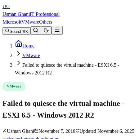
UG
Usman Ghani
IT Professional
Microsoft
VMware
Others
Search
K
Home
VMware
Failed to quiesce the virtual machine - ESXI 6.5 -
Windows 2012 R2
VMware
Failed to quiesce the virtual machine -
ESXI 6.5 - Windows 2012 R2
Usman Ghani
November 7, 2018
Updated
November 6, 2025
esxi
snapshots
troubleshooting