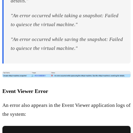
details."
"An error occurred while taking a snapshot: Failed
to quiesce the virtual machine."
"An error occurred while saving the snapshot: Failed
to quiesce the virtual machine."
Event Viewer Error
An error also appears in the Event Viewer application logs of
the system: