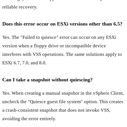
reliable recovery.
Does this error occur on ESXi versions other than 6.5?
Yes. The "Failed to quiesce" error can occur on any ESXi
version when a floppy drive or incompatible device
interferes with VSS operations. The same solutions apply to
ESXi 6.7, 7.0, and 8.0.
Can I take a snapshot without quiescing?
Yes. When creating a manual snapshot in the vSphere Client,
uncheck the "Quiesce guest file system" option. This creates
a crash-consistent snapshot that does not invoke VSS,
avoiding the error entirely.