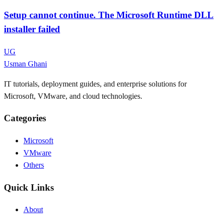
Setup cannot continue. The Microsoft Runtime DLL
installer failed
UG
Usman Ghani
IT tutorials, deployment guides, and enterprise solutions for
Microsoft, VMware, and cloud technologies.
Categories
Microsoft
VMware
Others
Quick Links
About