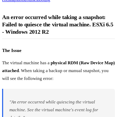
An error occurred while taking a snapshot:
Failed to quiesce the virtual machine. ESXi 6.5
- Windows 2012 R2
The Issue
The virtual machine has a
physical RDM (Raw Device Map)
attached
. When taking a backup or manual snapshot, you
will see the following error:
"An error occurred while quiescing the virtual
machine. See the virtual machine's event log for