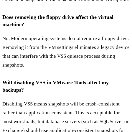
Does removing the floppy drive affect the virtual
machine?
No. Modern operating systems do not require a floppy drive.
Removing it from the VM settings eliminates a legacy device
that can interfere with the VSS quiesce process during
snapshots.
Will disabling VSS in VMware Tools affect my
backups?
Disabling VSS means snapshots will be crash-consistent
rather than application-consistent. This is acceptable for
most workloads, but database servers (such as SQL Server or
Exchange) should use application-consistent snapshots for