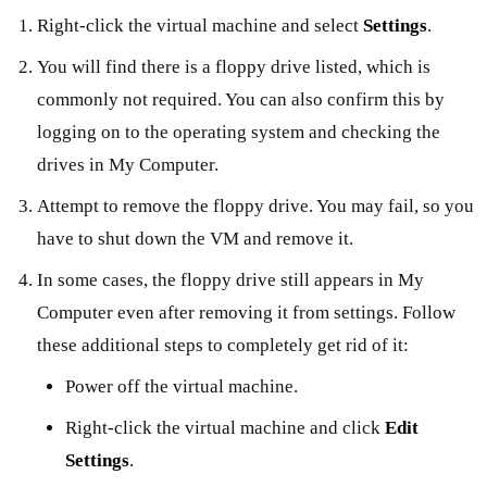
Right-click the virtual machine and select
Settings
.
You will find there is a floppy drive listed, which is
commonly not required. You can also confirm this by
logging on to the operating system and checking the
drives in My Computer.
Attempt to remove the floppy drive. You may fail, so you
have to shut down the VM and remove it.
In some cases, the floppy drive still appears in My
Computer even after removing it from settings. Follow
these additional steps to completely get rid of it:
Power off the virtual machine.
Right-click the virtual machine and click
Edit
Settings
.