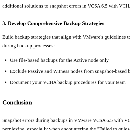
additional solutions to snapshot errors in VCSA 6.5 with VCH
3. Develop Comprehensive Backup Strategies
Build backup strategies that align with VMware's guidelines t
during backup processes:
Use file-based backups for the Active node only
Exclude Passive and Witness nodes from snapshot-based 
Document your VCHA backup procedures for your team
Conclusion
Snapshot errors during backups in VMware VCSA 6.5 with V
perplexing, especially when encountering the "Failed to quiesc