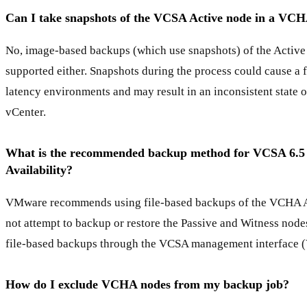
Can I take snapshots of the VCSA Active node in a VCH
No, image-based backups (which use snapshots) of the Activ
supported either. Snapshots during the process could cause a f
latency environments and may result in an inconsistent state o
vCenter.
What is the recommended backup method for VCSA 6.5
Availability?
VMware recommends using file-based backups of the VCHA A
not attempt to backup or restore the Passive and Witness node
file-based backups through the VCSA management interface (
How do I exclude VCHA nodes from my backup job?