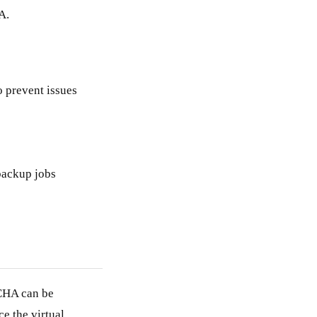
A.
o prevent issues
backup jobs
CHA can be
e the virtual