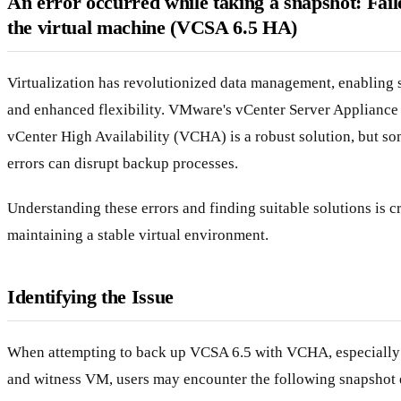
An error occurred while taking a snapshot: Fail
the virtual machine (VCSA 6.5 HA)
Virtualization has revolutionized data management, enabling 
and enhanced flexibility. VMware's vCenter Server Appliance
vCenter High Availability (VCHA) is a robust solution, but s
errors can disrupt backup processes.
Understanding these errors and finding suitable solutions is cr
maintaining a stable virtual environment.
Identifying the Issue
When attempting to back up VCSA 6.5 with VCHA, especially 
and witness VM, users may encounter the following snapshot 