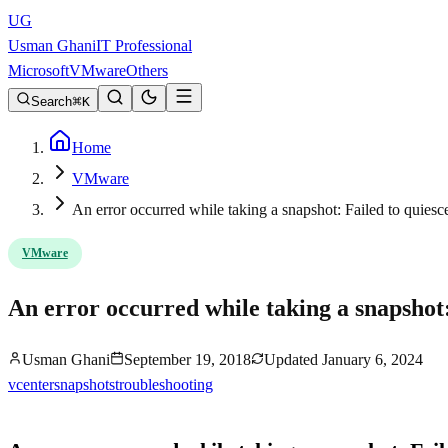
UG
Usman Ghani
IT Professional
Microsoft
VMware
Others
Search
K
Home
VMware
An error occurred while taking a snapshot: Failed to quiesc
VMware
An error occurred while taking a snapshot:
Usman Ghani
September 19, 2018
Updated
January 6, 2024
vcenter
snapshots
troubleshooting