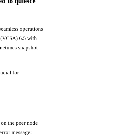
ed to quiesce
seamless operations
 (VCSA) 6.5 with
ometimes snapshot
ucial for
on the peer node
error message: