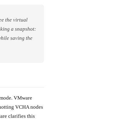
e the virtual
aking a snapshot:
while saving the
HA mode. VMware
pshotting VCHA nodes
re clarifies this