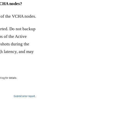
 VCHA nodes?
ny of the VCHA nodes.
rted. Do not backup
s of the Active
shots during the
gh latency, and may