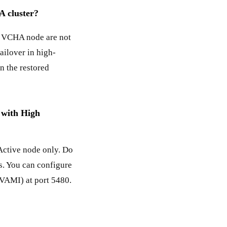
A cluster?
e VCHA node are not
ailover in high-
n the restored
 with High
ctive node only. Do
s. You can configure
VAMI) at port 5480.