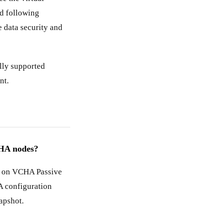
d following
 data security and
ally supported
nt.
 HA nodes?
s on VCHA Passive
A configuration
apshot.