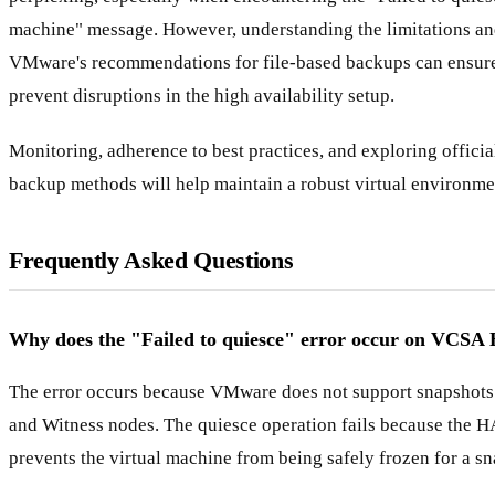
machine" message. However, understanding the limitations an
VMware's recommendations for file-based backups can ensure
prevent disruptions in the high availability setup.
Monitoring, adherence to best practices, and exploring offici
backup methods will help maintain a robust virtual environme
Frequently Asked Questions
Why does the "Failed to quiesce" error occur on VCSA
The error occurs because VMware does not support snapshot
and Witness nodes. The quiesce operation fails because the H
prevents the virtual machine from being safely frozen for a sn