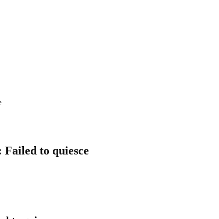
e
 Failed to quiesce