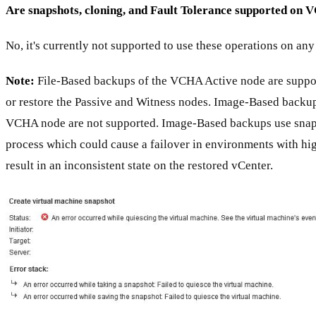
Are snapshots, cloning, and Fault Tolerance supported on
No, it's currently not supported to use these operations on a
Note:
File-Based backups of the VCHA Active node are suppo
or restore the Passive and Witness nodes. Image-Based backup
VCHA node are not supported. Image-Based backups use snap
process which could cause a failover in environments with hi
result in an inconsistent state on the restored vCenter.