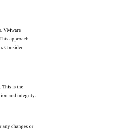
de, VMware
This approach
n. Consider
This is the
ion and integrity.
r any changes or