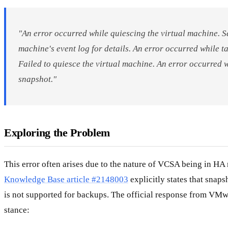
"An error occurred while quiescing the virtual machine. Se
machine's event log for details. An error occurred while t
Failed to quiesce the virtual machine. An error occurred 
snapshot."
Exploring the Problem
This error often arises due to the nature of VCSA being in 
Knowledge Base article #2148003
explicitly states that sna
is not supported for backups. The official response from VMwa
stance: