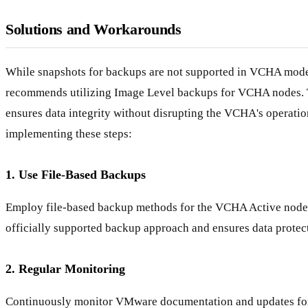
Solutions and Workarounds
While snapshots for backups are not supported in VCHA mo
recommends utilizing Image Level backups for VCHA nodes. 
ensures data integrity without disrupting the VCHA's operatio
implementing these steps:
1. Use File-Based Backups
Employ file-based backup methods for the VCHA Active node. 
officially supported backup approach and ensures data protect
2. Regular Monitoring
Continuously monitor VMware documentation and updates fo